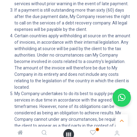
services without prior warning in the event of late payment.
If a payment is still outstanding more than sixty (60) days
after the due payment date, My Company reserves the right
to call on the services of a debt recovery company. All legal
expenses will be payable by the client.
Certain countries apply withholding at source on the amount
of invoices, in accordance with their internal legislation. Any
withholding at source will be paid by the client to the tax
authorities. Under no circumstances can My Company
become involved in costs related to a country's legislation.
The amount of the invoice will therefore be due to My
Company in its entirety and does not include any costs
relating to the legislation of the country in which the client is
located.
My Company undertakes to do its best to supply performant
services in due time in accordance with the agreed
timeframes. However, none of its obligations can be
considered as being an obligation to achieve results. My
Company cannot under any circumstances, be required by
the client to appear as a third party in the context of any
0
claim for damages filed against the client by an end