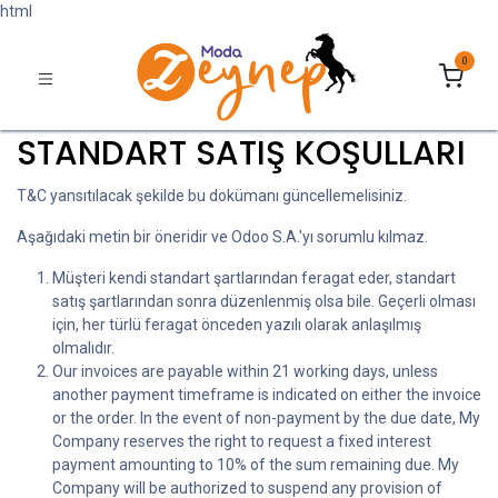
html
0
STANDART SATIŞ KOŞULLARI
T&C yansıtılacak şekilde bu dokümanı güncellemelisiniz.
Aşağıdaki metin bir öneridir ve Odoo S.A.'yı sorumlu kılmaz.
Müşteri kendi standart şartlarından feragat eder, standart
satış şartlarından sonra düzenlenmiş olsa bile. Geçerli olması
için, her türlü feragat önceden yazılı olarak anlaşılmış
olmalıdır.
Our invoices are payable within 21 working days, unless
another payment timeframe is indicated on either the invoice
or the order. In the event of non-payment by the due date, My
Company reserves the right to request a fixed interest
payment amounting to 10% of the sum remaining due. My
Company will be authorized to suspend any provision of